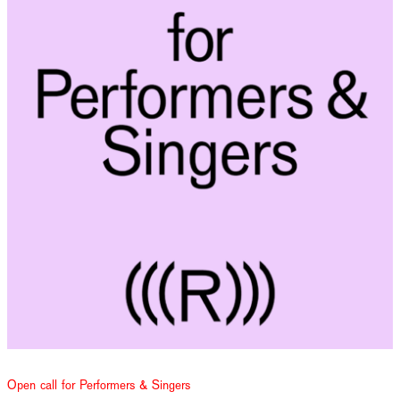
Open call for Performers & Singers