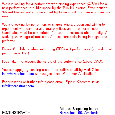
We are looking for 4 performers with singing experience (X/F/M) for a
new performance in public space by the Publik Universal Frxnd entitled
‘Naked Recreation’ commissioned by Rozenstraat – a rose is a rose is a
rose.
We are looking for performers or singers who are open and willing to
experiment with communal choral practices and to perform nude.
Candidates must be comfortable (or even enthusiastic) about nudity. A
working knowledge of music and/or experience of singing in a group is
preferred.
Dates: 8 full days rehearsal in July (TBC) + 1 performance (an additional
performance TBC).
Fees take into account the nature of the performance (above CAO).
You can apply by sending a short motivation email by April 7 to:
info@rozenstraat.com
with subject line: “Performer Application”
For questions or further info please email: Sjoerd Kloosterhuis via
info@rozenstraat.com
Address & opening hours:
ROZENSTRAAT –
Rozenstraat 59, Amsterdam