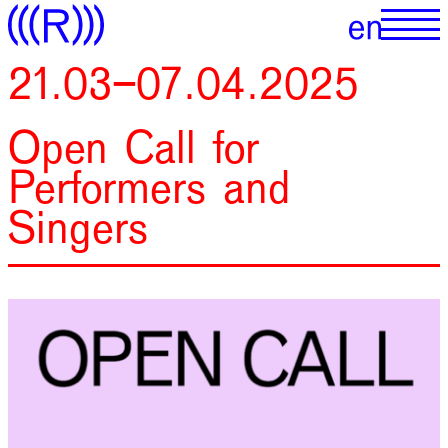
21.03–07.04.2025
Open Call for
Performers and
Singers