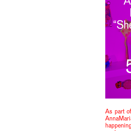
As part of
AnnaMari
happening