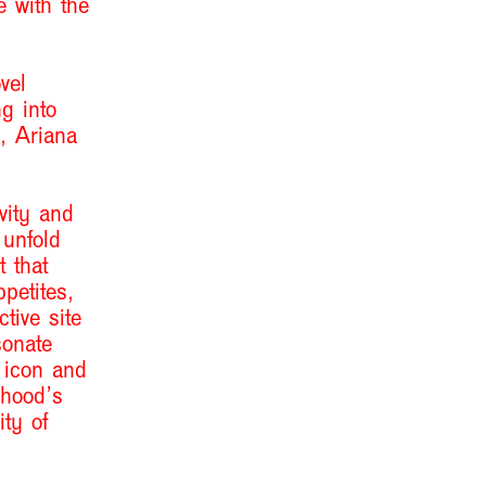
e with the
vel
g into
, Ariana
vity and
 unfold
 that
ppetites,
tive site
sonate
l icon and
dhood
’
s
ity of