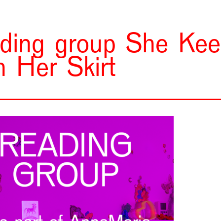
ding group She Ke
h Her Skirt