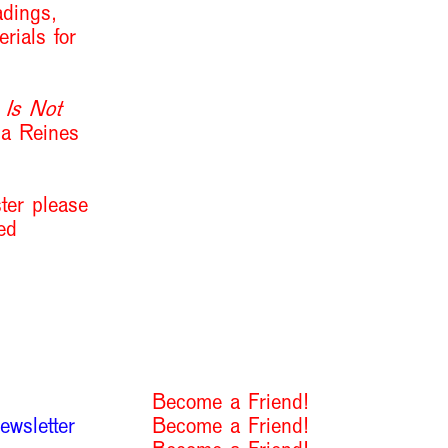
adings,
rials for
 Is Not
na Reines
ster please
ed
Become a Friend!
ewsletter
Become a Friend!