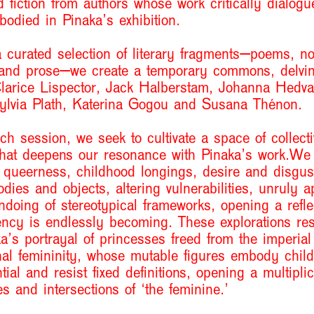
 fiction from authors whose work critically dialogu
bodied in Pinaka
’
s exhibition.
 curated selection of literary fragments—poems, no
 and prose—we create a temporary commons, delvin
Clarice Lispector, Jack Halberstam, Johanna Hedva
ylvia Plath, Katerina Gogou and Susana Thénon.
h session, we seek to cultivate a space of collecti
that deepens our resonance with Pinaka’s work.We
 queerness, childhood longings, desire and disgust
odies and objects, altering vulnerabilities, unruly a
doing of stereotypical frameworks, opening a reflec
ncy is endlessly becoming. These explorations re
ka
’
s portrayal of princesses freed from the imperia
nal femininity, whose mutable figures embody chil
ntial and resist fixed definitions, opening a multiplic
ies and intersections of
‘
the feminine.
’