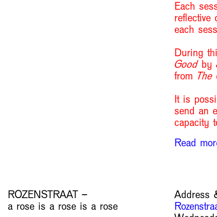
Each sess
reflective
each sess
During th
Good
by J
from
The
It is poss
send an e
capacity t
Read mo
ROZENSTRAAT –
Address &
a rose is a rose is a rose
Rozenstra